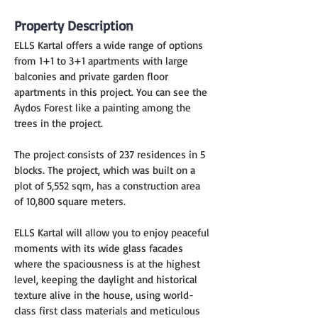
Property Description
ELLS Kartal offers a wide range of options 
from 1+1 to 3+1 apartments with large 
balconies and private garden floor 
apartments in this project. You can see the 
Aydos Forest like a painting among the 
trees in the project.
The project consists of 237 residences in 5 
blocks. The project, which was built on a 
plot of 5,552 sqm, has a construction area 
of ​​10,800 square meters.
ELLS Kartal will allow you to enjoy peaceful 
moments with its wide glass facades 
where the spaciousness is at the highest 
level, keeping the daylight and historical 
texture alive in the house, using world-
class first class materials and meticulous 