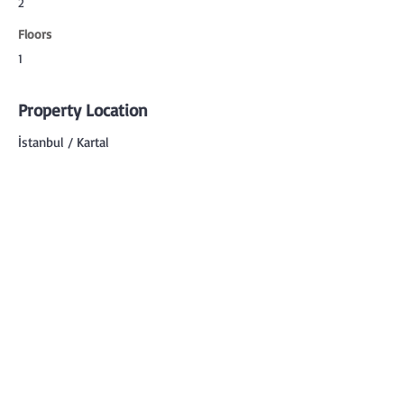
2
Floors
1
Property Location
İstanbul / Kartal