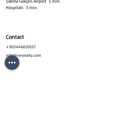
Sabiha Gökçen Airport
5 min.
Hospitals
5 min.
Contact
+905446820557
info@vesrealty.com
CONTACT
US
+90 544 6820557
info@vesrealty.com