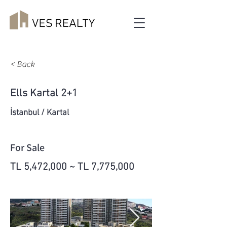
< Back
Ells Kartal 2+1
İstanbul / Kartal
For Sale
TL 5,472,000 ~ TL 7,775,000