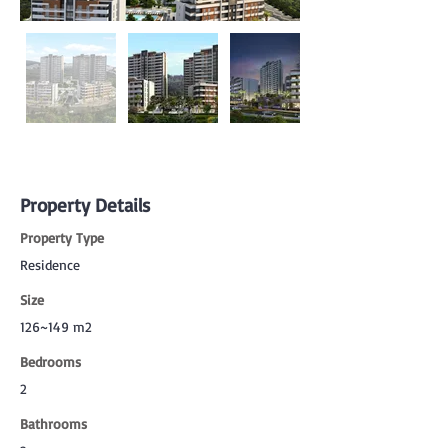
Property Details
Property Type
Residence
Size
126~149 m2
Bedrooms
2
Bathrooms