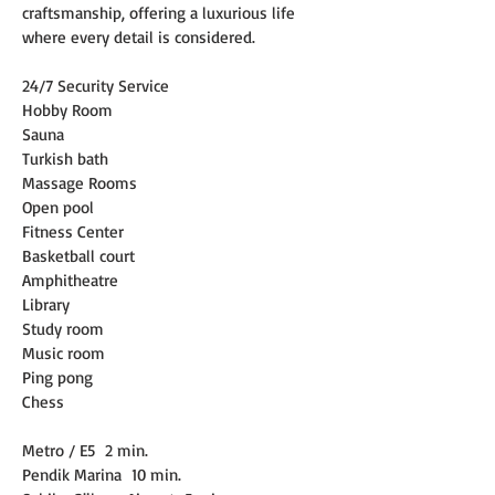
craftsmanship, offering a luxurious life 
where every detail is considered.
24/7 Security Service
Hobby Room
Sauna
Turkish bath
Massage Rooms
Open pool
Fitness Center
Basketball court
Amphitheatre
Library
Study room
Music room
Ping pong
Chess
Metro / E5
2 min.
Pendik Marina
10 min.