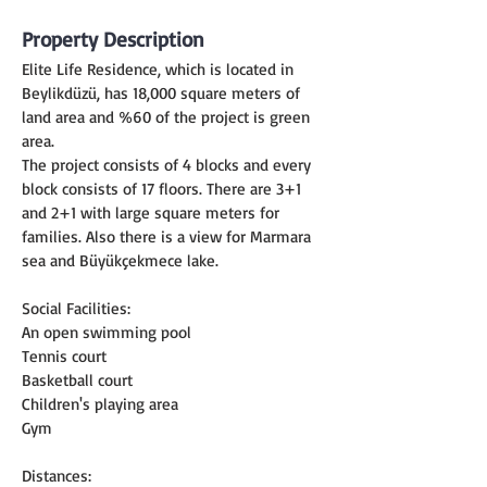
Property Description
Elite Life Residence, which is located in 
Beylikdüzü, has 18,000 square meters of 
land area and %60 of the project is green 
area.
The project consists of 4 blocks and every 
block consists of 17 floors. There are 3+1 
and 2+1 with large square meters for 
families. Also there is a view for Marmara 
sea and Büyükçekmece lake.
Social Facilities:
An open swimming pool
Tennis court
Basketball court
Children's playing area
Gym
Distances: