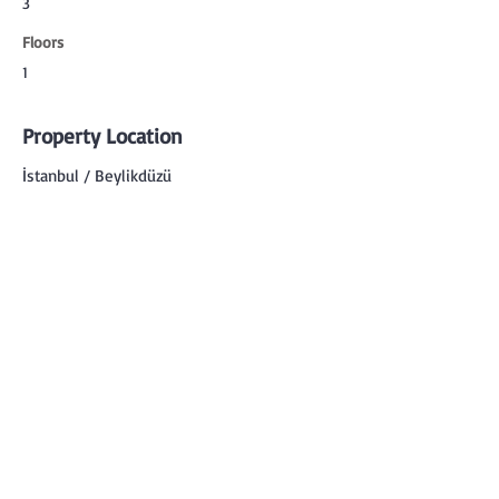
3
Floors
1
Property Location
İstanbul / Beylikdüzü