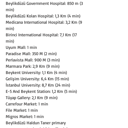
Beylikdüzü Government Hospital: 850 m (3 
min)
Beylikdüzü Kolan Hospital: 1,3 Km (4 min)
Medicana International Hospital: 3,2 Km (9 
min)
Birinci International Hospital: 7,1 Km (17 
min)
Uyum Mall: 1 min
Paradise Mall: 350 M (2 min)
Perlavista Mall: 900 M (3 min)
Marmara Park: 2,9 Km (9 min)
Beykent University: 1,1 Km (4 min)
Gelişim University: 6,4 Km (15 min)
İstanbul University: 8,7 Km (24 min)
E-5 And Beykent Station: 1,2 Km (5 min)
Tüyap Gallery: 2,1 Km (9 min)
Carrefour Market: 1 min
File Market: 1 min
Migros Market: 1 min
Beylikdüzü Haldun Taner primary 