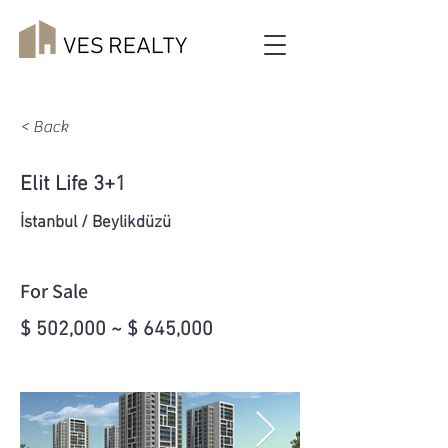
< Back
Elit Life 3+1
İstanbul / Beylikdüzü
For Sale
$ 502,000 ~ $ 645,000