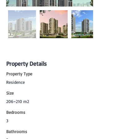
Property Details
Property Type
Residence
Size
206~210 m2
Bedrooms
3
Bathrooms