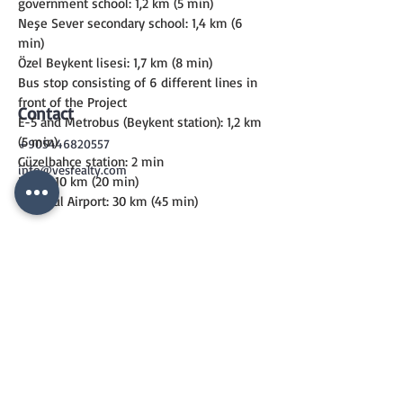
government school: 1,2 km (5 min)
Neşe Sever secondary school: 1,4 km (6 
min)
Özel Beykent lisesi: 1,7 km (8 min)
Bus stop consisting of 6 different lines in 
front of the Project
Contact
E-5 and Metrobus (Beykent station): 1,2 km 
(5 min)
+905446820557
Güzelbahçe station: 2 min
info@vesrealty.com
E-80 : 10 km (20 min)
İstanbul Airport: 30 km (45 min)
CONTACT
US
+90 544 6820557
info@vesrealty.com