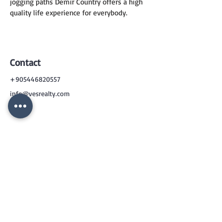
jogging paths Demir Country offers a high 
quality life experience for everybody.
Contact
+905446820557
info@vesrealty.com
CONTACT
US
+90 544 6820557
info@vesrealty.com