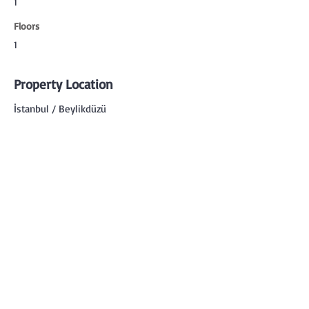
1
Floors
1
Property Location
İstanbul / Beylikdüzü