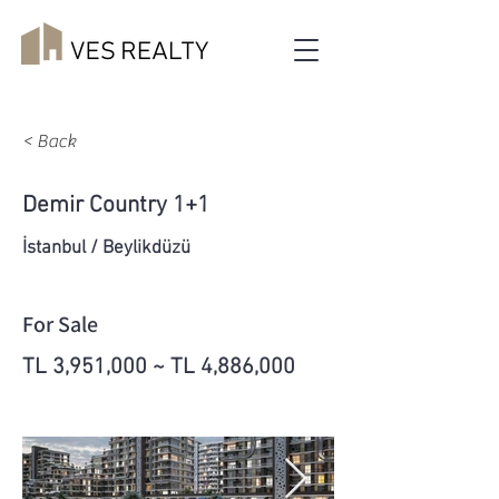
< Back
Demir Country 1+1
İstanbul / Beylikdüzü
For Sale
TL 3,951,000 ~ TL 4,886,000