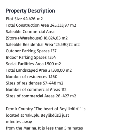
Property Description
Plot Size 44.426 m2
Total Construction Area 245.333,97 m2
Saleable Commercial Area 
(Store+Warehouse) 18.824,63 m2
Saleable Residential Area 125.590,72 m2
Outdoor Parking Spaces 137
Indoor Parking Spaces 1354
Social Facilities Area 1.500 m2
Total Landscaped Area 21.330,00 m2
Number of residences 1.160
Sizes of residences 57-448 m2
Number of commercial Areas 112
Sizes of commercial Areas 26-427 m2
Demir Country “The heart of Beylikdüzü” is 
located at Yakuplu Beylikdüzü just 1 
minutes away
from the Marina. It is less than 5 minutes 