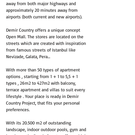
away from both major highways and 
approximately 20 minutes away from 
airports (both current and new airports).
Demir Country offers a unique concept 
Open Mall. The stores are located on the 
streets which are created with inspiration 
from famous streets of Istanbul like 
Nevizade, Galata, Pera…
With more than 50 types of apartment 
options , starting from 1 + 1 to 5,5 + 1 
types , 26m2 to 427m2 with balcony, 
terrace apartment and villas to suit every 
lifestyle . Your place is ready in Demir 
Country Project, that fits your personal 
preferences.
With its 20.500 m2 of outstanding 
landscape, indoor outdoor pools, gym and 