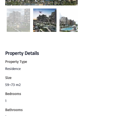
Property Details
Property Type
Residence
Size
59~73 m2
Bedrooms
1
Bathrooms