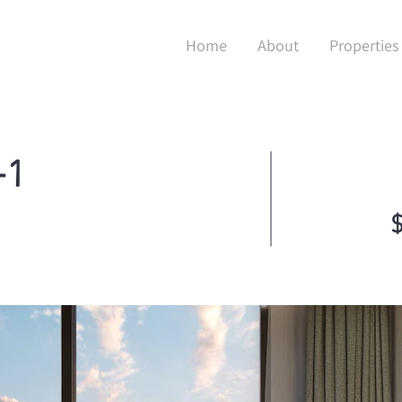
Home
About
Properties
+1
$