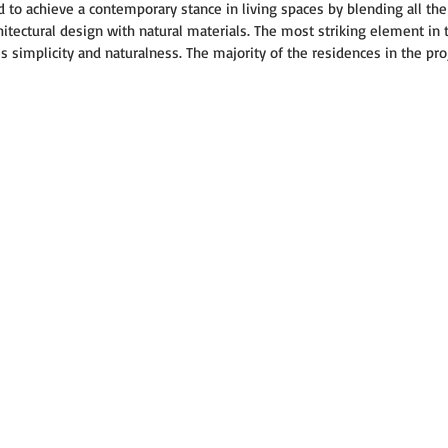
d to achieve a contemporary stance in living spaces by blending all the 
itectural design with natural materials. The most striking element in t
 is simplicity and naturalness. The majority of the residences in the pro