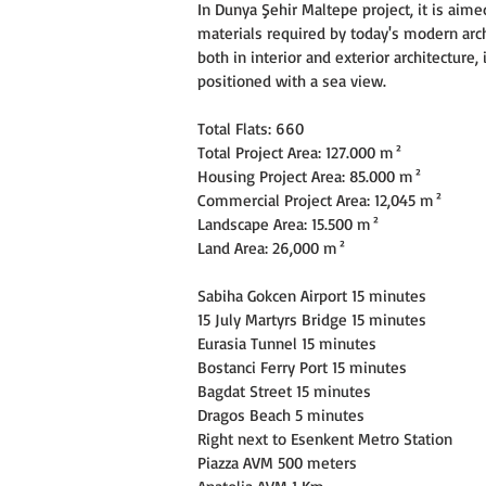
In Dunya Şehir Maltepe project, it is aime
materials required by today's modern arch
both in interior and exterior architecture,
positioned with a sea view.
Total Flats: 660
Total Project Area: 127.000 m²
Housing Project Area: 85.000 m²
Commercial Project Area: 12,045 m²
Landscape Area: 15.500 m²
Land Area: 26,000 m²
Sabiha Gokcen Airport 15 minutes
15 July Martyrs Bridge 15 minutes
Eurasia Tunnel 15 minutes
Bostanci Ferry Port 15 minutes
Bagdat Street 15 minutes
Dragos Beach 5 minutes
Right next to Esenkent Metro Station
Piazza AVM 500 meters