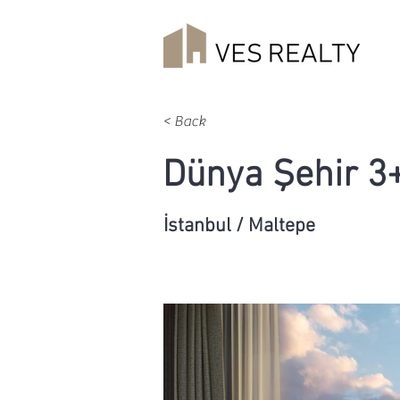
< Back
Dünya Şehir 3
İstanbul / Maltepe