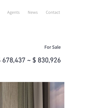
Agents
News
Contact
For Sale
 678,437 ~ $ 830,926