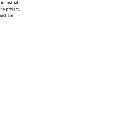
industrial 
he project, 
ject are 