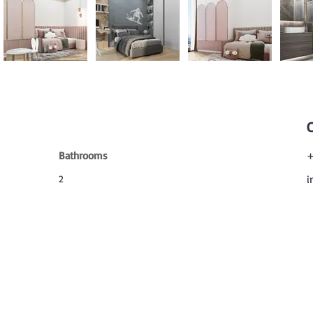
Bathrooms
+
2
i