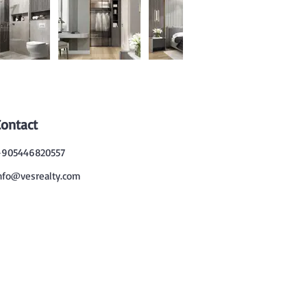
Contact
905446820557
nfo@vesrealty.com