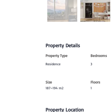
Property Details
Property Type
Bedrooms
Residence
3
Size
Floors
187~194 m2
1
Property Location