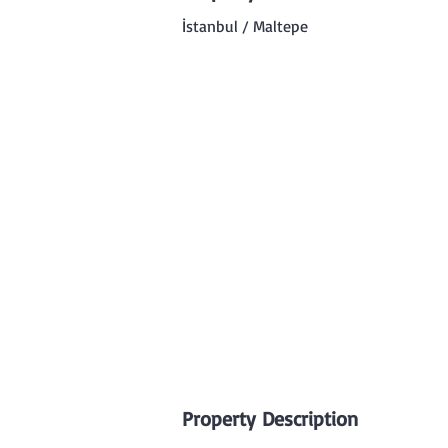
İstanbul / Maltepe
Property Description