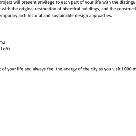
oject will present privilege to each part of your life with the distingu
 with the original restoration of historical buildings, and the construct
emporary architectural and sustainable design approaches.
 m2
 Loft)
of your life and always feel the energy of the city as you visit 1.000 m