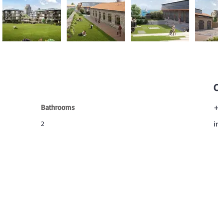
Bathrooms
+
2
i