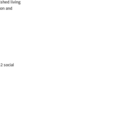
ished living 
ion and 
2 social 