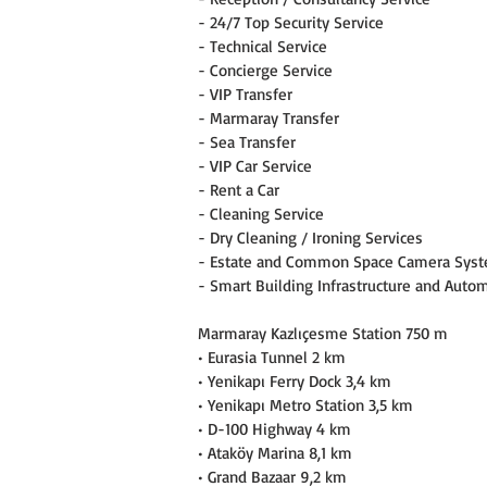
- 24/7 Top Security Service
- Technical Service
- Concierge Service
- VIP Transfer
- Marmaray Transfer
- Sea Transfer
- VIP Car Service
- Rent a Car
- Cleaning Service
- Dry Cleaning / Ironing Services
- Estate and Common Space Camera Sys
- Smart Building Infrastructure and Auto
Marmaray Kazlıçesme Station 750 m
• Eurasia Tunnel 2 km
• Yenikapı Ferry Dock 3,4 km
• Yenikapı Metro Station 3,5 km
• D-100 Highway 4 km
• Ataköy Marina 8,1 km
• Grand Bazaar 9,2 km