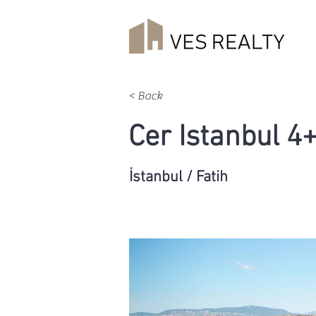
< Back
Cer Istanbul 4
İstanbul / Fatih