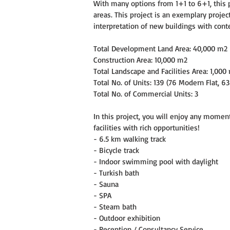
With many options from 1+1 to 6+1, this pr
areas. This project is an exemplary project
interpretation of new buildings with cont
Total Development Land Area: 40,000 m2
Construction Area: 10,000 m2
Total Landscape and Facilities Area: 1,000
Total No. of Units: 139 (76 Modern Flat, 63
Total No. of Commercial Units: 3
In this project, you will enjoy any moment 
facilities with rich opportunities!
- 6.5 km walking track
- Bicycle track
- Indoor swimming pool with daylight
- Turkish bath
- Sauna
- SPA
- Steam bath
- Outdoor exhibition
- Reception / Consultancy Service