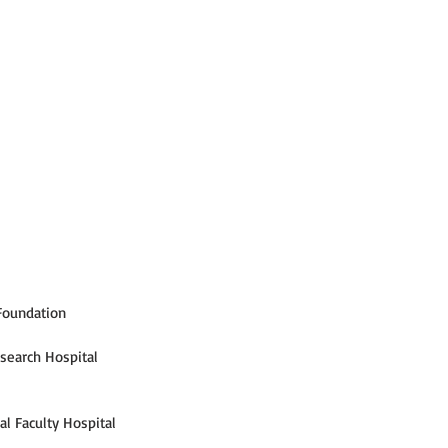
 Foundation
esearch Hospital
l Faculty Hospital