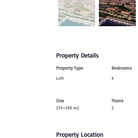
Property Details
Property Type
Bedrooms
Loft
4
Size
Floors
274~295 m2
2
Property Location