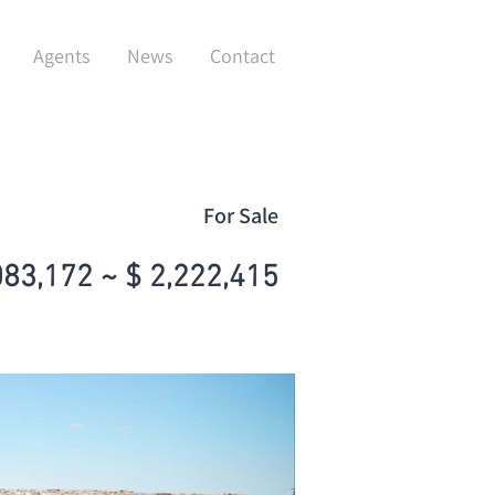
Agents
News
Contact
For Sale
083,172 ~ $ 2,222,415