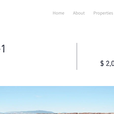
Home
About
Properties
+1
$ 2,