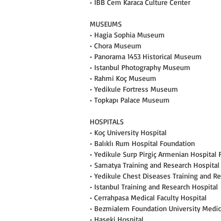
• IBB Cem Karaca Culture Center
MUSEUMS
• Hagia Sophia Museum
• Chora Museum
• Panorama 1453 Historical Museum
• Istanbul Photography Museum
• Rahmi Koç Museum
• Yedikule Fortress Museum
• Topkapı Palace Museum
HOSPITALS
• Koç University Hospital
• Balıklı Rum Hospital Foundation
• Yedikule Surp Pirgiç Armenian Hospital
• Samatya Training and Research Hospital
• Yedikule Chest Diseases Training and R
• Istanbul Training and Research Hospital
• Cerrahpasa Medical Faculty Hospital
• Bezmialem Foundation University Medica
• Haseki Hospital