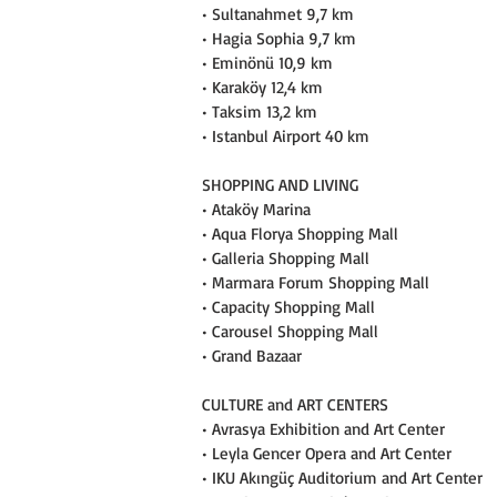
• Sultanahmet 9,7 km
• Hagia Sophia 9,7 km
• Eminönü 10,9 km
• Karaköy 12,4 km
• Taksim 13,2 km
• Istanbul Airport 40 km
SHOPPING AND LIVING
• Ataköy Marina
• Aqua Florya Shopping Mall
• Galleria Shopping Mall
• Marmara Forum Shopping Mall
• Capacity Shopping Mall
• Carousel Shopping Mall
• Grand Bazaar
CULTURE and ART CENTERS
• Avrasya Exhibition and Art Center
• Leyla Gencer Opera and Art Center
• IKU Akıngüç Auditorium and Art Center