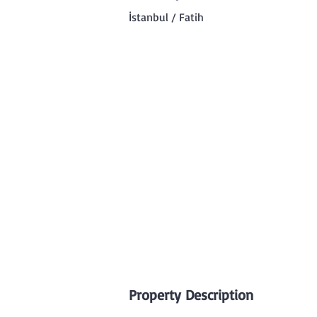
İstanbul / Fatih
Property Description