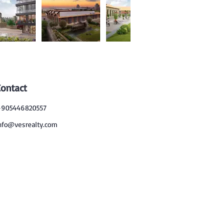
Contact
905446820557
nfo@vesrealty.com