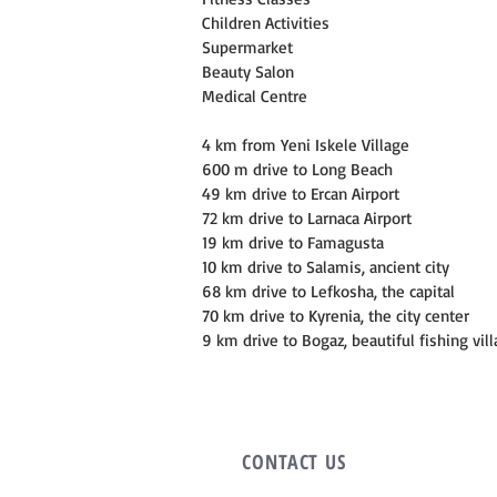
Children Activities
Supermarket
Beauty Salon
Medical Centre
4 km from Yeni Iskele Village
600 m drive to Long Beach
49 km drive to Ercan Airport
72 km drive to Larnaca Airport
19 km drive to Famagusta
10 km drive to Salamis, ancient city
68 km drive to Lefkosha, the capital
70 km drive to Kyrenia, the city center
9 km drive to Bogaz, beautiful fishing vil
CONTACT
US