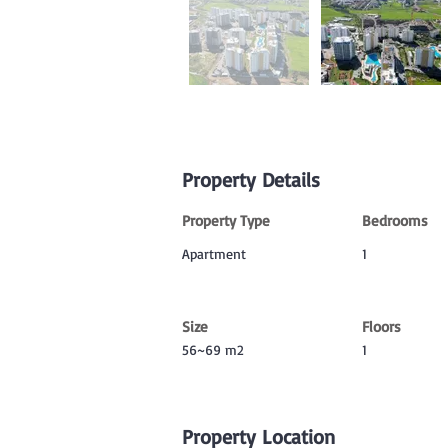
Property Details
Property Type
Bedrooms
Apartment
1
Size
Floors
56~69 m2
1
Property Location