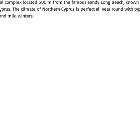
tial complex located 600 m from the famous sandy Long Beach, known 
rus. The climate of Northern Cyprus is perfect all year round with typ
nd mild winters.