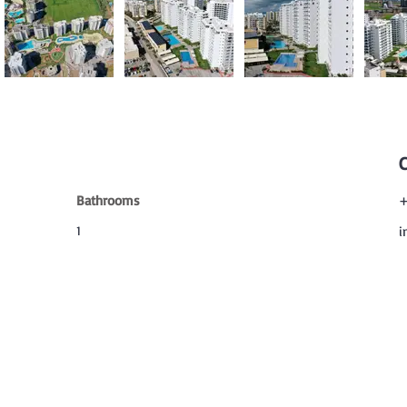
Bathrooms
+
1
i