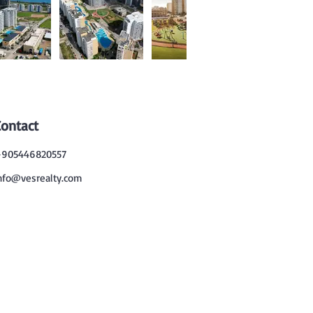
Contact
905446820557
nfo@vesrealty.com