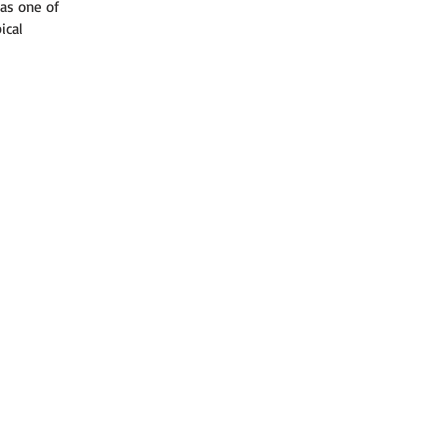
as one of 
ical 