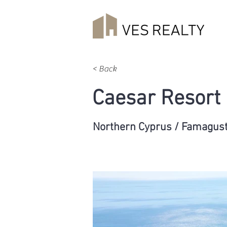
< Back
Caesar Resort
Northern Cyprus / Famagus