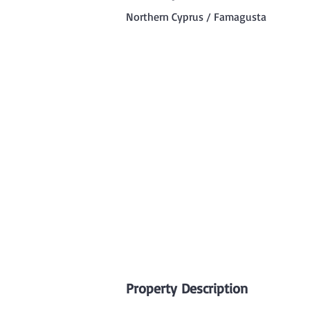
Northern Cyprus / Famagusta
Property Description