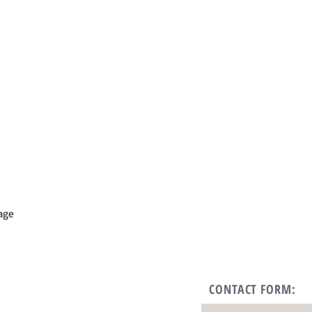
lage
CONTACT FORM: