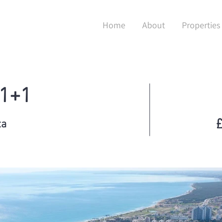
Home
About
Properties
 1+1
£
ta