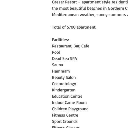
Caesar Resort – apartment style residen
the most beautiful beaches in Northern Cyp
Mediterranean weather, sunny summers a
Total of 5700 apartment.
Facilities:
Restaurant, Bar, Cafe
Pool
Dead Sea SPA
Sauna
Hammam
Beauty Salon
Cosmetology
Kindergarten
Education Centre
Indoor Game Room
Children Playground
Fitness Centre
Sport Grounds
Fitness Classes