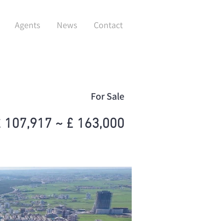
Agents
News
Contact
For Sale
 107,917 ~ £ 163,000