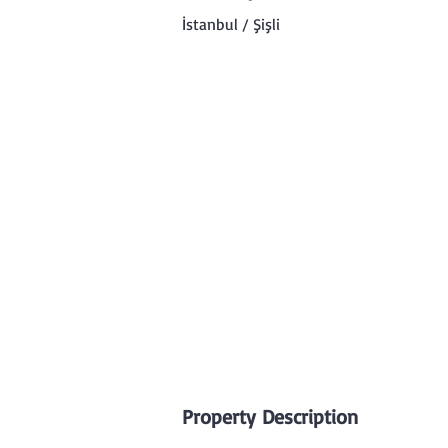
İstanbul / Şişli
Property Description