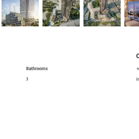
Bathrooms
+
3
i