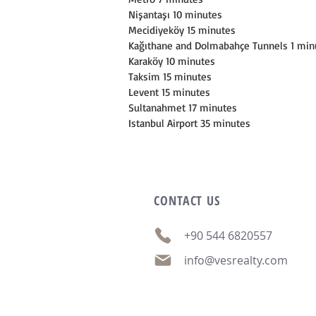
Nişantaşı 10 minutes
Mecidiyeköy 15 minutes
Kağıthane and Dolmabahçe Tunnels 1 min
Karaköy 10 minutes
Taksim 15 minutes
Levent 15 minutes
Sultanahmet 17 minutes
Istanbul Airport 35 minutes
CONTACT
US
+90 544 6820557
info@vesrealty.com