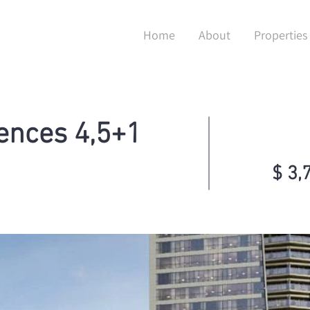
Home
About
Properties
ences 4,5+1
$ 3,