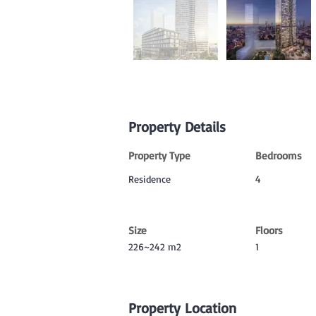
Property Details
Property Type
Bedrooms
Residence
4
Size
Floors
226~242 m2
1
Property Location