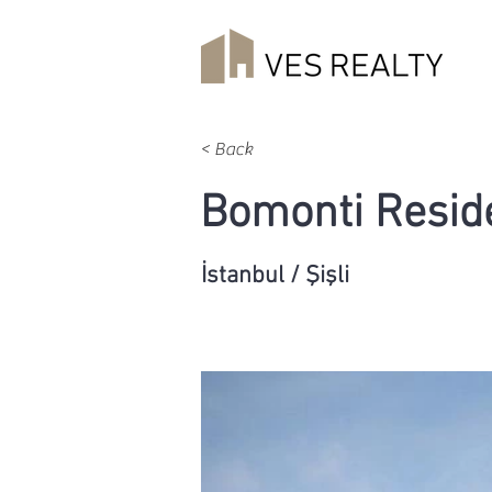
< Back
Bomonti Resid
İstanbul / Şişli