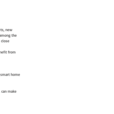
ets, new 
 among the 
 close 
nefit from 
, smart home 
u can make 