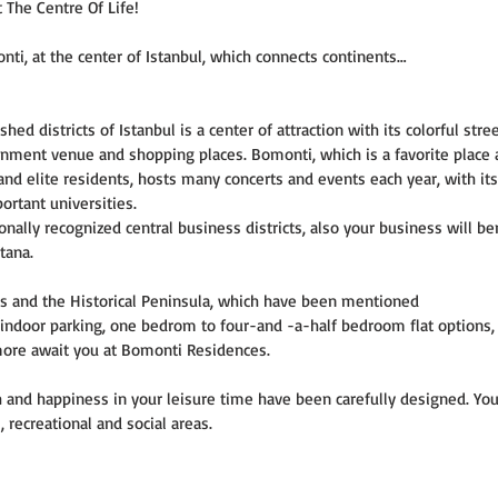
 The Centre Of Life!
ti, at the center of Istanbul, which connects continents…
ed districts of Istanbul is a center of attraction with its colorful stre
ainment venue and shopping places. Bomonti, which is a favorite place
 and elite residents, hosts many concerts and events each year, with its
rtant universities.
ionally recognized central business districts, also your business will be
tana.
s and the Historical Peninsula, which have been mentioned
s, indoor parking, one bedrom to four-and -a-half bedroom flat options
more await you at Bomonti Residences.
lth and happiness in your leisure time have been carefully designed. Yo
 recreational and social areas.