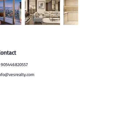
Contact
905446820557
nfo@vesrealty.com