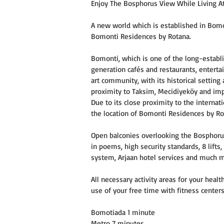
Enjoy The Bosphorus View While Living At
A new world which is established in Bomon
Bomonti Residences by Rotana.
Bomonti, which is one of the long-establish
generation cafés and restaurants, entert
art community, with its historical setting
proximity to Taksim, Mecidiyeköy and impo
Due to its close proximity to the internat
the location of Bomonti Residences by Ro
Open balconies overlooking the Bosphoru
in poems, high security standards, 8 lift
system, Arjaan hotel services and much 
All necessary activity areas for your hea
use of your free time with fitness centers,
Bomotiada 1 minute
Metro 7 minutes