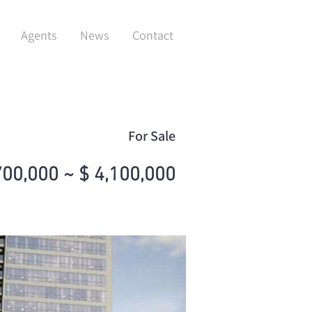
Agents
News
Contact
For Sale
700,000 ~ $ 4,100,000