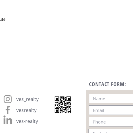
ute
CONTACT FORM:
ves_realty
vesrealty
ves-realty