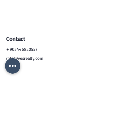
Contact
+905446820557
info@vesrealty.com
CONTACT
US
+90 544 6820557
info@vesrealty.com