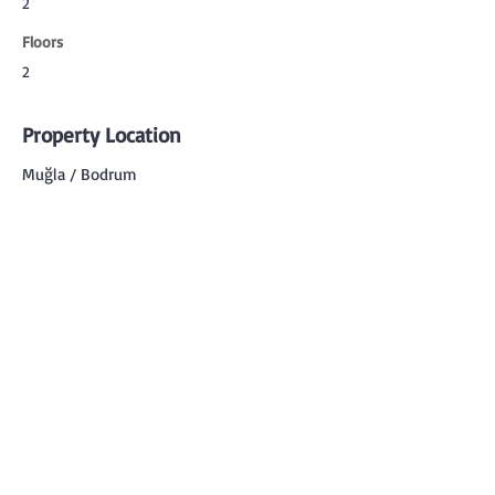
2
Floors
2
Property Location
Muğla / Bodrum