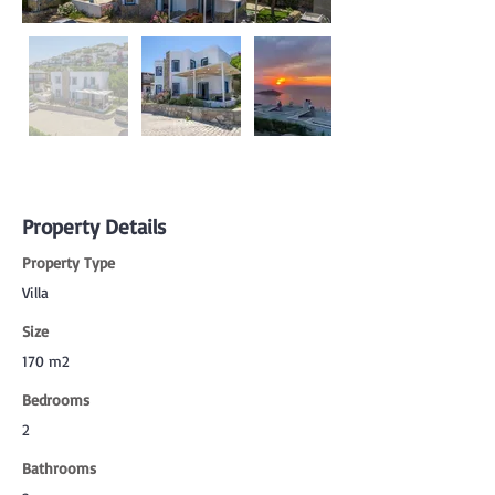
Property Details
Property Type
Villa
Size
170 m2
Bedrooms
2
Bathrooms