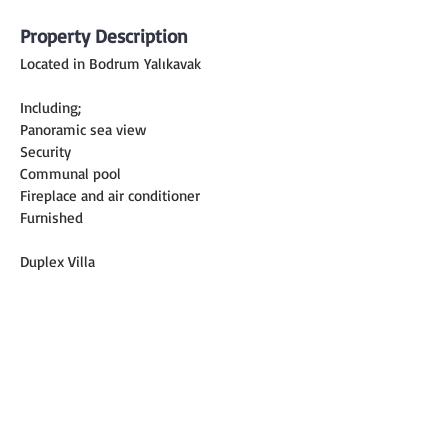
Property Description
Located in Bodrum Yalıkavak
Including;
Panoramic sea view
Security
Communal pool
Fireplace and air conditioner
Furnished
Duplex Villa