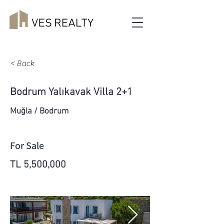
< Back
Bodrum Yalıkavak Villa 2+1
Muğla / Bodrum
For Sale
TL 5,500,000