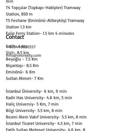
min
T4 Topçular (Topkapı-Habipler) Tramway 
Station, 850 m
T5 Feshane (Eminönü-Alibeyköy) Tramway 
Station 1.3 km
Eyüp Ferry Station- 1.5 km 4 minutes
Contact
Fatih- 4 km
+905446820557
Şişli- 8.5 km
info@vesrealty.com
Beyoğlu - 7.5 Km
Nişantaşı- 8.5 Km
Eminönü- 6 Km
Sultan Ahmet- 7 Km
İstanbul Üniversity- 6 km, 9 min
Kadir Has University- 4.6 km, 5 min
Haliç Universiy- 5 Km, 7 min
Bilgi University- 5.5 km, 8 min
Bezmi Alem Vakıf University- 5.5 km, 8 min
İstanbul Ticaret University- 4.5 km, 7 min
Fatih Sultan Mehmet University- 4.6 km, 8 