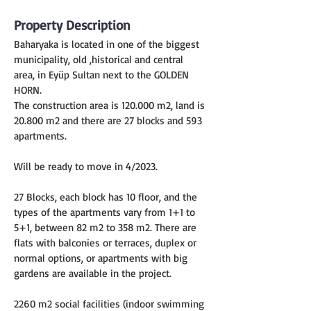
Property Description
Baharyaka is located in one of the biggest 
municipality, old ,historical and central 
area, in Eyüp Sultan next to the GOLDEN 
HORN.
The construction area is 120.000 m2, land is 
20.800 m2 and there are 27 blocks and 593 
apartments.
Will be ready to move in 4/2023.
27 Blocks, each block has 10 floor, and the 
types of the apartments vary from 1+1 to 
5+1, between 82 m2 to 358 m2. There are 
flats with balconies or terraces, duplex or 
normal options, or apartments with big 
gardens are available in the project.
2260 m2 social facilities (indoor swimming 