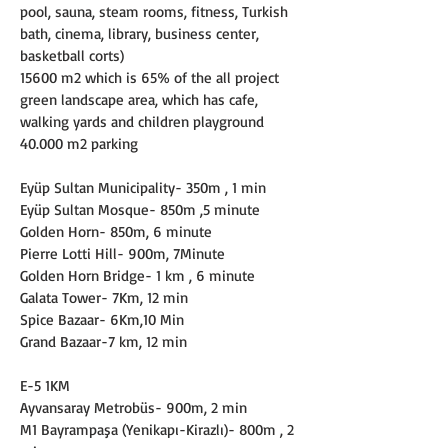
pool, sauna, steam rooms, fitness, Turkish 
bath, cinema, library, business center, 
basketball corts)
15600 m2 which is 65% of the all project 
green landscape area, which has cafe, 
walking yards and children playground
40.000 m2 parking
Eyüp Sultan Municipality- 350m , 1 min
Eyüp Sultan Mosque- 850m ,5 minute
Golden Horn- 850m, 6 minute
Pierre Lotti Hill- 900m, 7Minute
Golden Horn Bridge- 1 km , 6 minute
Galata Tower- 7Km, 12 min
Spice Bazaar- 6Km,10 Min
Grand Bazaar-7 km, 12 min
E-5 1KM
Ayvansaray Metrobüs- 900m, 2 min
M1 Bayrampaşa (Yenikapı-Kirazlı)- 800m , 2 