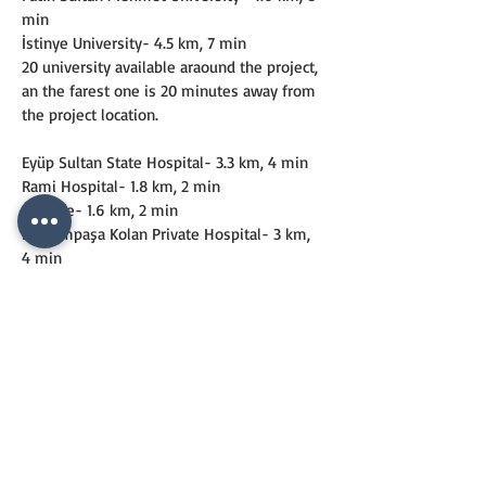
min
İstinye University- 4.5 km, 7 min
20 university available araound the project, 
an the farest one is 20 minutes away from 
the project location.
Eyüp Sultan State Hospital- 3.3 km, 4 min
Rami Hospital- 1.8 km, 2 min
Medlife- 1.6 km, 2 min
Bayrampaşa Kolan Private Hospital- 3 km, 
4 min
Axis İstanbul Mall- 800 m
Cevahir Mall- 15 min
İsfanbul- 5 km ,8 min
Venezia - 20 min with tramway
Zorlu Center-10 min
Miniatürk- 4 km, 6-7 min
Feshane Park- 1.5 km, 3 min
Haliç Congress Center- 4 km, 7 min.