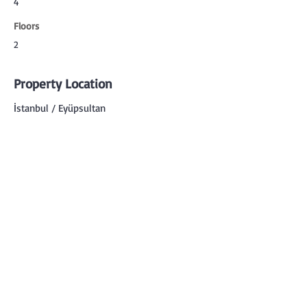
4
Floors
2
Property Location
İstanbul / Eyüpsultan