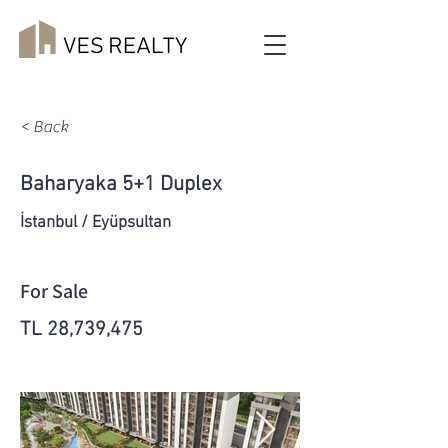
< Back
Baharyaka 5+1 Duplex
İstanbul / Eyüpsultan
For Sale
TL 28,739,475