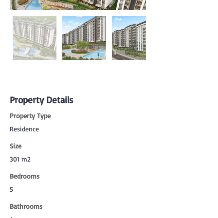
Property Details
Property Type
Residence
Size
301 m2
Bedrooms
5
Bathrooms