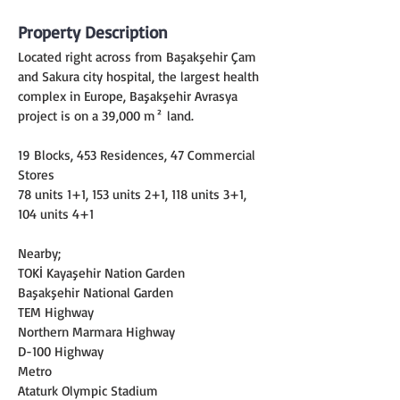
Property Description
Located right across from Başakşehir Çam 
and Sakura city hospital, the largest health 
complex in Europe, Başakşehir Avrasya 
project is on a 39,000 m² land.
19 Blocks, 453 Residences, 47 Commercial 
Stores
78 units 1+1, 153 units 2+1, 118 units 3+1, 
104 units 4+1
Nearby;
TOKİ Kayaşehir Nation Garden
Başakşehir National Garden
TEM Highway
Northern Marmara Highway
D-100 Highway
Metro
Ataturk Olympic Stadium