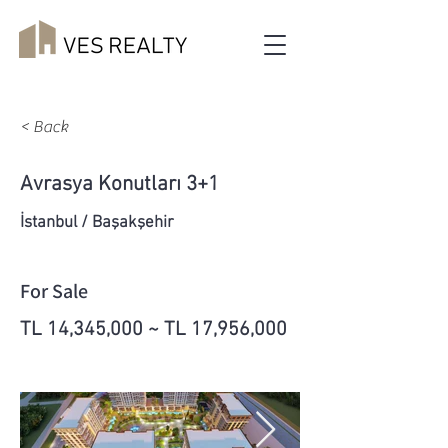
< Back
Avrasya Konutları 3+1
İstanbul / Başakşehir
For Sale
TL 14,345,000 ~ TL 17,956,000