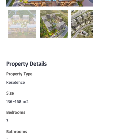
Property Details
Property Type
Residence
Size
136~168 m2
Bedrooms
3
Bathrooms