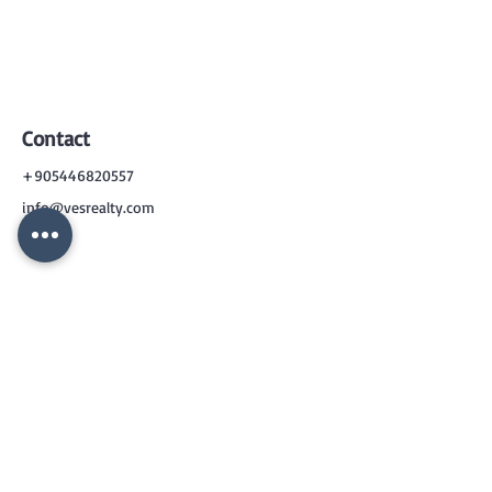
Contact
+905446820557
info@vesrealty.com
CONTACT
US
+90 544 6820557
info@vesrealty.com