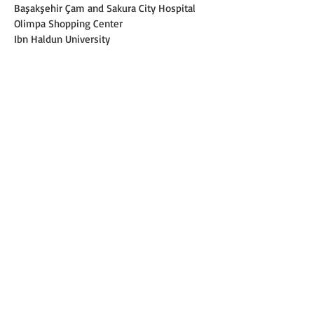
Başakşehir Çam and Sakura City Hospital
Olimpa Shopping Center
Ibn Haldun University