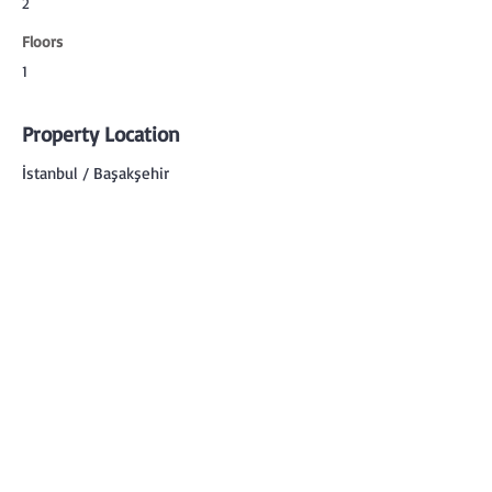
2
Floors
1
Property Location
İstanbul / Başakşehir