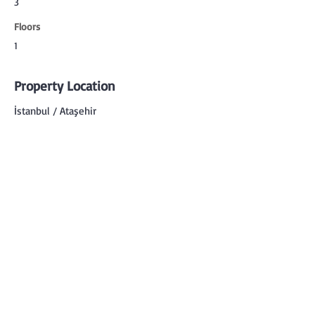
3
Floors
1
Property Location
İstanbul / Ataşehir