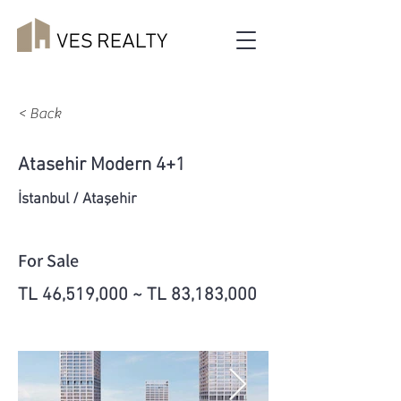
< Back
Atasehir Modern 4+1
İstanbul / Ataşehir
For Sale
TL 46,519,000 ~ TL 83,183,000