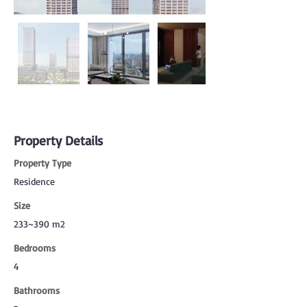
Property Details
Property Type
Residence
Size
233~390 m2
Bedrooms
4
Bathrooms