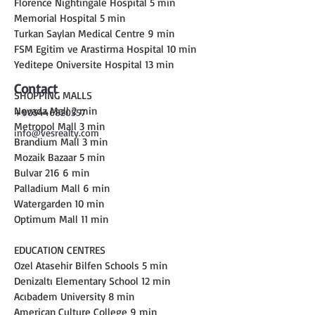
Florence Nightingale Hospital 5 min
Memorial Hospital 5 min
Turkan Saylan Medical Centre 9 min
FSM Egitim ve Arastirma Hospital 10 min
Yeditepe Oniversite Hospital 13 min
Contact
SHOPPING MALLS
Nevada Mall 2 min
+905446820557
Metropol Mall 3 min
info@vesrealty.com
Brandium Mall 3 min
Mozaik Bazaar 5 min
Bulvar 216 6 min
Palladium Mall 6 min
Watergarden 10 min
Optimum Mall 11 min
EDUCATION CENTRES
Ozel Atasehir Bilfen Schools 5 min
Denizaltı Elementary School 12 min
Acıbadem University 8 min
American Culture College 9 min