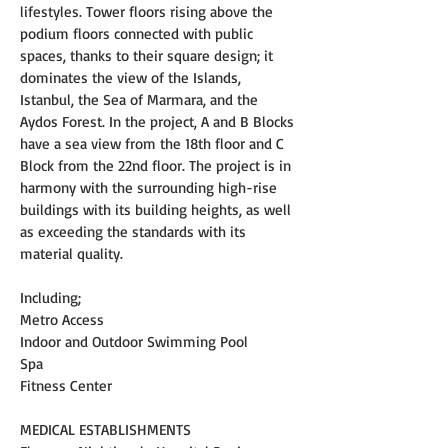
lifestyles. Tower floors rising above the 
podium floors connected with public 
spaces, thanks to their square design; it 
dominates the view of the Islands, 
Istanbul, the Sea of Marmara, and the 
Aydos Forest. In the project, A and B Blocks 
have a sea view from the 18th floor and C 
Block from the 22nd floor. The project is in 
harmony with the surrounding high-rise 
buildings with its building heights, as well 
as exceeding the standards with its 
material quality.
Including;
Metro Access
Indoor and Outdoor Swimming Pool
Spa
Fitness Center
MEDICAL ESTABLISHMENTS