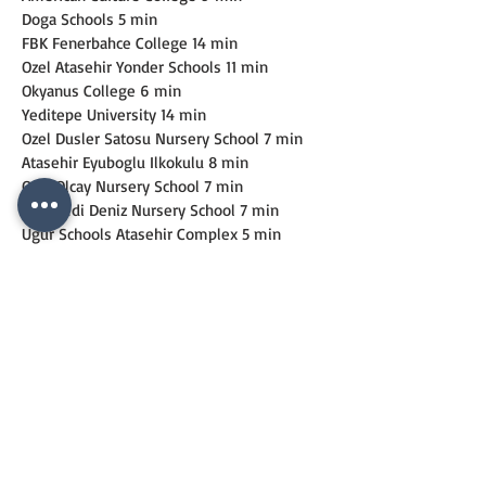
Doga Schools 5 min
FBK Fenerbahce College 14 min
Ozel Atasehir Yonder Schools 11 min
Okyanus College 6 min
Yeditepe University 14 min
Ozel Dusler Satosu Nursery School 7 min
Atasehir Eyuboglu Ilkokulu 8 min
Ozel Olcay Nursery School 7 min
Ozel Yedi Deniz Nursery School 7 min
Ugur Schools Atasehir Complex 5 min
IMPORTANT PLACES
Nezahat Gokyigit Arboretum 5 min
Ulker Sports Arena 7 min
Istanbul Finance Centre 10 min
Kayısdagı Forest 15 min
Atasehir Municipality Wedding Saloon 10 
min
Mimar Sinan Mosque 10 min