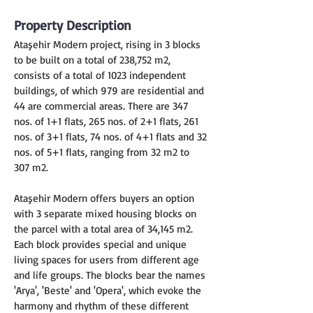
Property Description
Ataşehir Modern project, rising in 3 blocks 
to be built on a total of 238,752 m2, 
consists of a total of 1023 independent 
buildings, of which 979 are residential and 
44 are commercial areas. There are 347 
nos. of 1+1 flats, 265 nos. of 2+1 flats, 261 
nos. of 3+1 flats, 74 nos. of 4+1 flats and 32 
nos. of 5+1 flats, ranging from 32 m2 to 
307 m2.
Ataşehir Modern offers buyers an option 
with 3 separate mixed housing blocks on 
the parcel with a total area of 34,145 m2. 
Each block provides special and unique 
living spaces for users from different age 
and life groups. The blocks bear the names 
'Arya', 'Beste' and 'Opera', which evoke the 
harmony and rhythm of these different 