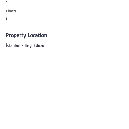
2
Floors
1
Property Location
İstanbul / Beylikdüzü