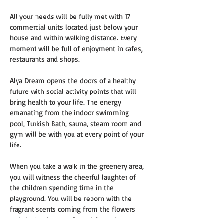
All your needs will be fully met with 17 
commercial units located just below your 
house and within walking distance. Every 
moment will be full of enjoyment in cafes, 
restaurants and shops.
Alya Dream opens the doors of a healthy 
future with social activity points that will 
bring health to your life. The energy 
emanating from the indoor swimming 
pool, Turkish Bath, sauna, steam room and 
gym will be with you at every point of your 
life.
When you take a walk in the greenery area, 
you will witness the cheerful laughter of 
the children spending time in the 
playground. You will be reborn with the 
fragrant scents coming from the flowers 