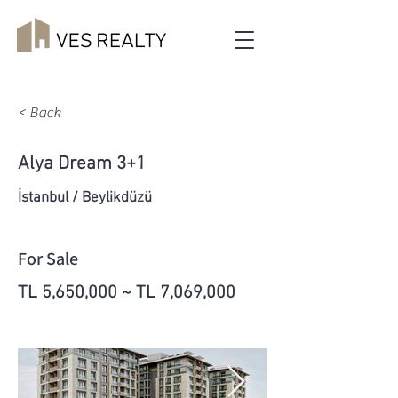
< Back
Alya Dream 3+1
İstanbul / Beylikdüzü
For Sale
TL 5,650,000 ~ TL 7,069,000