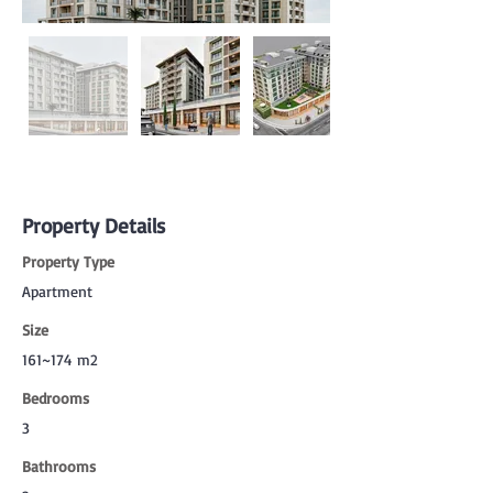
Property Details
Property Type
Apartment
Size
161~174 m2
Bedrooms
3
Bathrooms