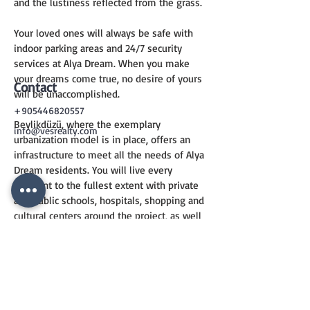
and the lustiness reflected from the grass.
Your loved ones will always be safe with 
indoor parking areas and 24/7 security 
services at Alya Dream. When you make 
your dreams come true, no desire of yours 
Contact
will be unaccomplished.
+905446820557
Beylikdüzü, where the exemplary 
info@vesrealty.com
urbanization model is in place, offers an 
infrastructure to meet all the needs of Alya 
Dream residents. You will live every 
moment to the fullest extent with private 
and public schools, hospitals, shopping and 
cultural centers around the project, as well 
as greenery areas and parks where you can 
spend pleasant time.
CONTACT
US