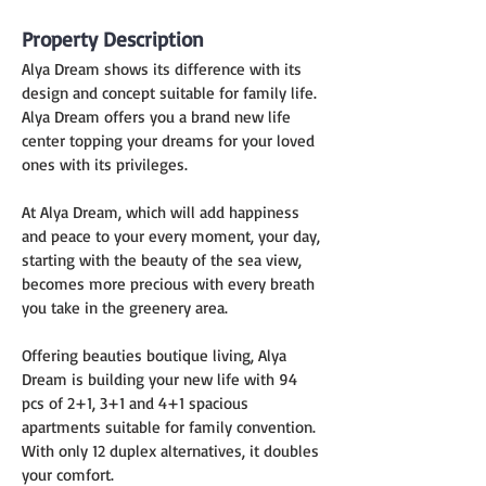
Property Description
Alya Dream shows its difference with its 
design and concept suitable for family life. 
Alya Dream offers you a brand new life 
center topping your dreams for your loved 
ones with its privileges.
At Alya Dream, which will add happiness 
and peace to your every moment, your day, 
starting with the beauty of the sea view, 
becomes more precious with every breath 
you take in the greenery area.
Offering beauties boutique living, Alya 
Dream is building your new life with 94 
pcs of 2+1, 3+1 and 4+1 spacious 
apartments suitable for family convention. 
With only 12 duplex alternatives, it doubles 
your comfort.