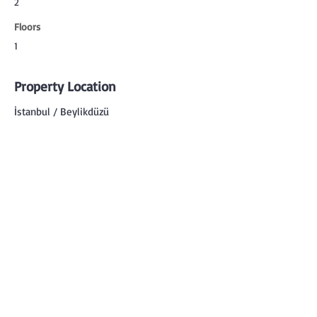
2
Floors
1
Property Location
İstanbul / Beylikdüzü