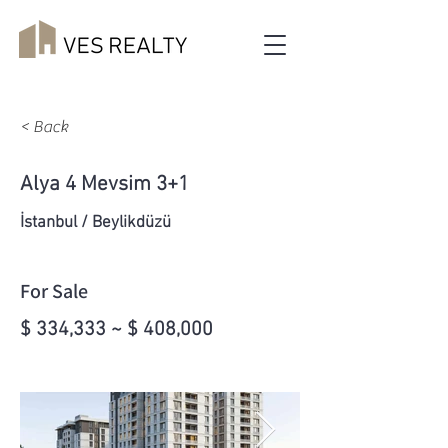
< Back
Alya 4 Mevsim 3+1
İstanbul / Beylikdüzü
For Sale
$ 334,333 ~ $ 408,000