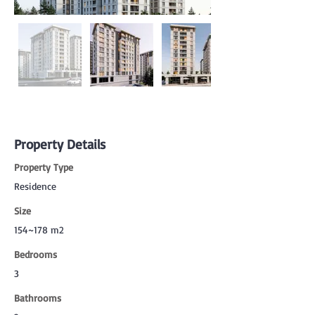
Property Details
Property Type
Residence
Size
154~178 m2
Bedrooms
3
Bathrooms