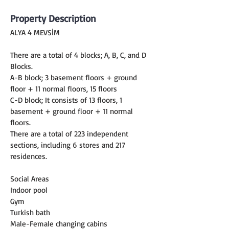
Property Description
ALYA 4 MEVSİM
There are a total of 4 blocks; A, B, C, and D 
Blocks.
A-B block; 3 basement floors + ground 
floor + 11 normal floors, 15 floors
C-D block; It consists of 13 floors, 1 
basement + ground floor + 11 normal 
floors.
There are a total of 223 independent 
sections, including 6 stores and 217 
residences.
Social Areas
Indoor pool
Gym
Turkish bath
Male-Female changing cabins