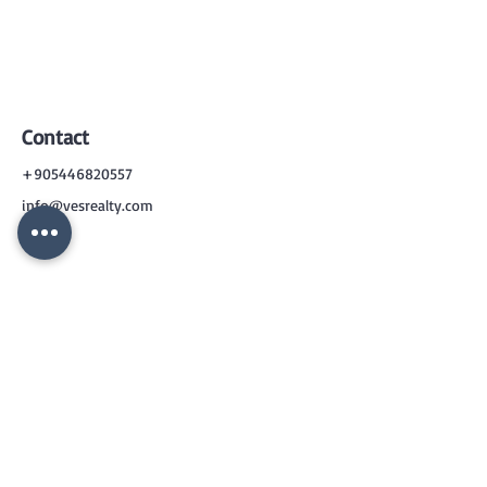
Contact
+905446820557
info@vesrealty.com
CONTACT
US
+90 544 6820557
info@vesrealty.com