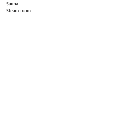
Sauna
Steam room