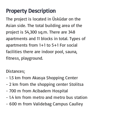
Property Description
The project is located in Üsküdar on the 
Asian side. The total building area of the 
project is 54,300 sq.m. There are 348 
apartments and 11 blocks in total. Types of 
apartments from 1+1 to 5+1 For social 
facilities there are indoor pool, sauna, 
fitness, playground.
Distances;
- 1.5 km from Akasya Shopping Center
- 2 km from the shopping center Stolitsa
- 700 m from Acibadem Hospital
- 1.4 km from metro and metro bus station
- 600 m from Validebag Campus Caulley