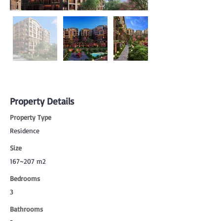
Property Details
Property Type
Residence
Size
167~207 m2
Bedrooms
3
Bathrooms