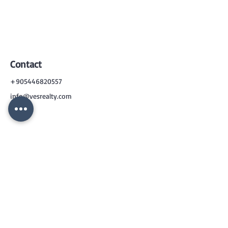
Contact
+905446820557
info@vesrealty.com
CONTACT
US
+90 544 6820557
info@vesrealty.com