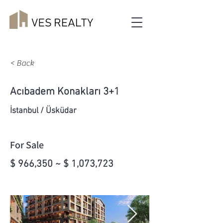
< Back
Acıbadem Konakları 3+1
İstanbul / Üsküdar
For Sale
$ 966,350 ~ $ 1,073,723