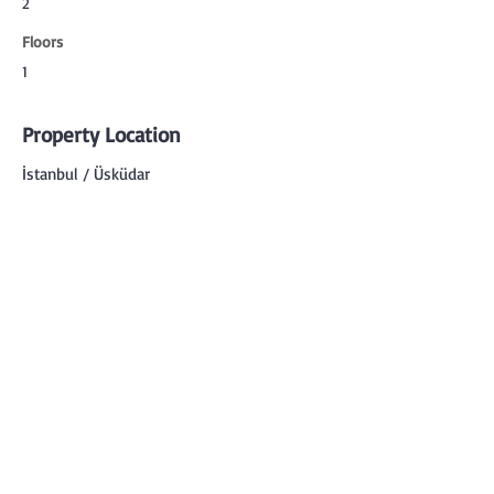
2
Floors
1
Property Location
İstanbul / Üsküdar