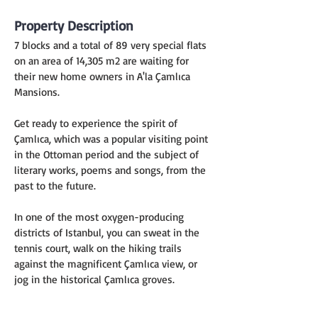
Property Description
7 blocks and a total of 89 very special flats 
on an area of 14,305 m2 are waiting for 
their new home owners in A'la Çamlıca 
Mansions.
Get ready to experience the spirit of 
Çamlıca, which was a popular visiting point 
in the Ottoman period and the subject of 
literary works, poems and songs, from the 
past to the future.
In one of the most oxygen-producing 
districts of Istanbul, you can sweat in the 
tennis court, walk on the hiking trails 
against the magnificent Çamlıca view, or 
jog in the historical Çamlıca groves.