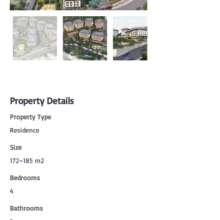
Property Details
Property Type
Residence
Size
172~185 m2
Bedrooms
4
Bathrooms