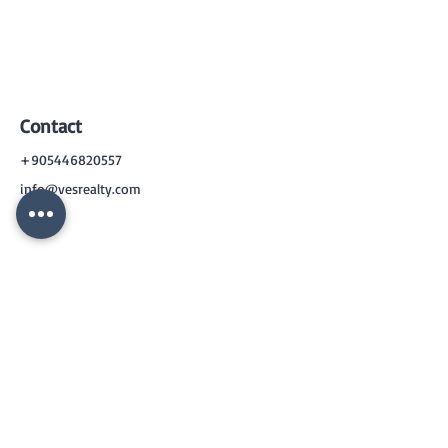
Contact
+905446820557
info@vesrealty.com
CONTACT
US
+90 544 6820557
info@vesrealty.com