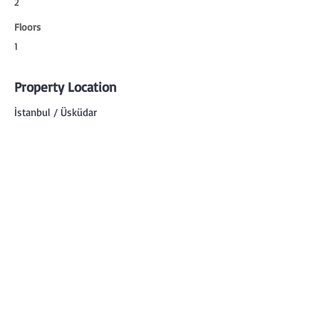
2
Floors
1
Property Location
İstanbul / Üsküdar