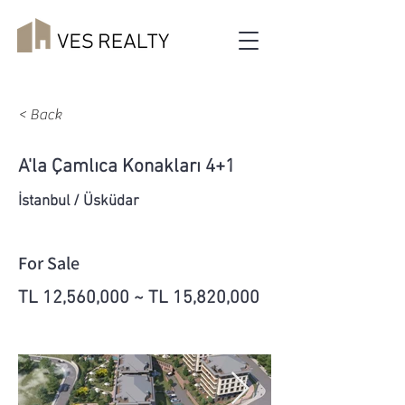
< Back
A'la Çamlıca Konakları 4+1
İstanbul / Üsküdar
For Sale
TL 12,560,000 ~ TL 15,820,000