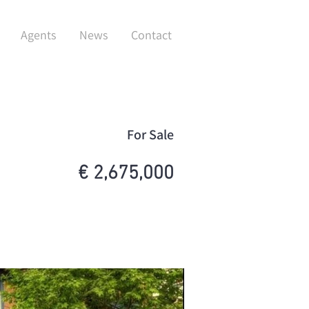
Agents
News
Contact
For Sale
€ 2,675,000