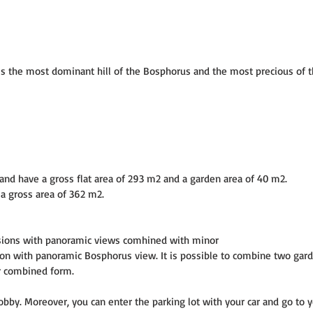
t is the most dominant hill of the Bosphorus and the most precious of th
and have a gross flat area of 293 m2 and a garden area of 40 m2.
a gross area of 362 m2.
sions with panoramic views comhined with minor
 with panoramic Bosphorus view. It is possible to combine two gard
ir combined form.
bby. Moreover, you can enter the parking lot with your car and go to y