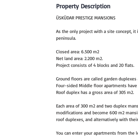
Property Description
ÜSKÜDAR PRESTIGE MANSIONS
As the only project with a site concept, i
peninsula.
Closed area: 6.500 m2
Net land area: 2.200 m2.
Project consists of 4 blocks and 20 flats.
Ground floors are called garden duplexes 
Four-sided Middle floor apartments have 
Roof duplex has a gross area of 305 m2.
Each area of 300 m2 and two duplex man
modifications and become 600 m2 mansion
roof duplexes, and alternatively with the
You can enter your apartments from the lo