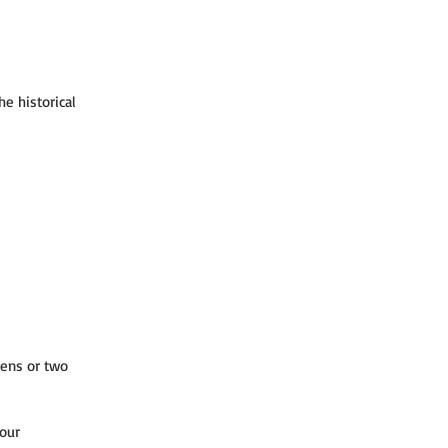
e historical 
ens or two 
our 