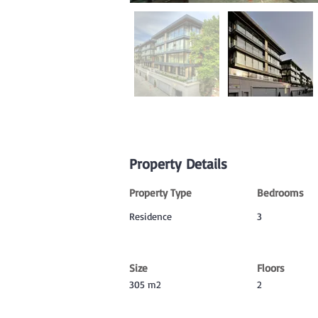
Property Details
Property Type
Bedrooms
Residence
3
Size
Floors
305 m2
2