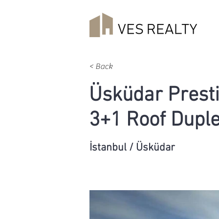
< Back
Üsküdar Presti
3+1 Roof Dupl
İstanbul / Üsküdar