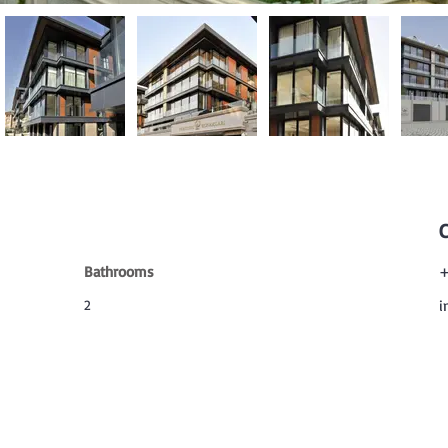
Bathrooms
+
2
i