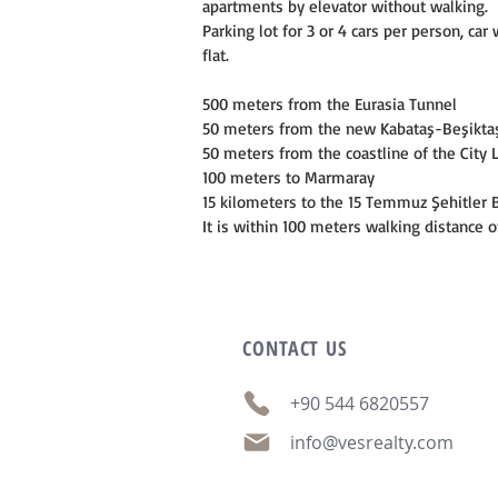
apartments by elevator without walking.
Parking lot for 3 or 4 cars per person, c
flat.
500 meters from the Eurasia Tunnel
50 meters from the new Kabataş-Beşikta
50 meters from the coastline of the City 
100 meters to Marmaray
15 kilometers to the 15 Temmuz Şehitler 
It is within 100 meters walking distance o
CONTACT
US
+90 544 6820557
info@vesrealty.com