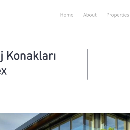
Home
About
Properties
j Konakları
ex