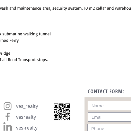
ar wash and maintenance area, security system, 10 m2 cellar and warehou
ş submarine walking tunnel
Lines Ferry
Bridge
f all Road Transport stops.
CONTACT FORM:
ves_realty
vesrealty
ves-realty