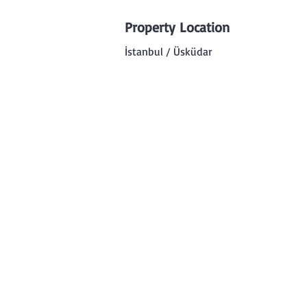
Property Location
İstanbul / Üsküdar