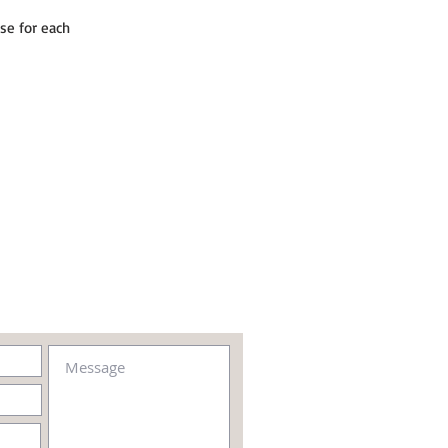
se for each 