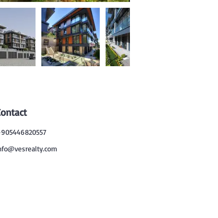
Contact
905446820557
nfo@vesrealty.com