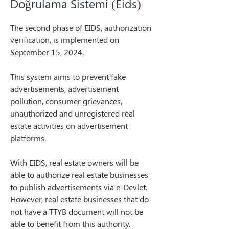
Doğrulama Sistemi (Eids)
The second phase of EIDS, authorization 
verification, is implemented on 
September 15, 2024.
This system aims to prevent fake 
advertisements, advertisement 
pollution, consumer grievances, 
unauthorized and unregistered real 
estate activities on advertisement 
platforms.
With EIDS, real estate owners will be 
able to authorize real estate businesses 
to publish advertisements via e-Devlet. 
However, real estate businesses that do 
not have a TTYB document will not be 
able to benefit from this authority.