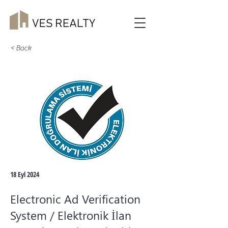
< Back
18 Eyl 2024
Electronic Ad Verification
System / Elektronik İlan