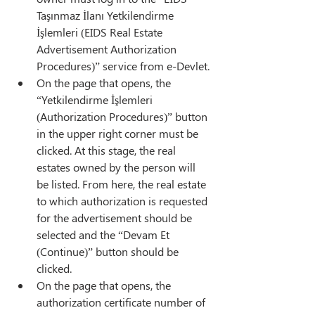
Taşınmaz İlanı Yetkilendirme 
İşlemleri (EIDS Real Estate 
Advertisement Authorization 
Procedures)” service from e-Devlet.
On the page that opens, the 
“Yetkilendirme İşlemleri 
(Authorization Procedures)” button 
in the upper right corner must be 
clicked. At this stage, the real 
estates owned by the person will 
be listed. From here, the real estate 
to which authorization is requested 
for the advertisement should be 
selected and the “Devam Et 
(Continue)” button should be 
clicked.
On the page that opens, the 
authorization certificate number of 