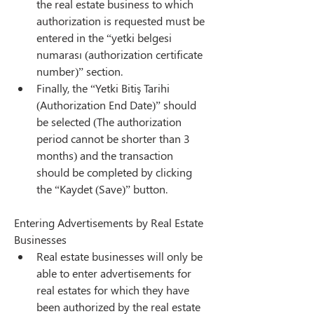
the real estate business to which 
authorization is requested must be 
entered in the “yetki belgesi 
numarası (authorization certificate 
number)” section.
Finally, the “Yetki Bitiş Tarihi 
(Authorization End Date)” should 
be selected (The authorization 
period cannot be shorter than 3 
months) and the transaction 
should be completed by clicking 
the “Kaydet (Save)” button.
Entering Advertisements by Real Estate 
Businesses
Real estate businesses will only be 
able to enter advertisements for 
real estates for which they have 
been authorized by the real estate 