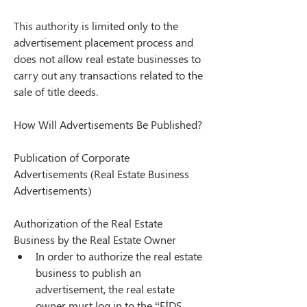
This authority is limited only to the 
advertisement placement process and 
does not allow real estate businesses to 
carry out any transactions related to the 
sale of title deeds.
How Will Advertisements Be Published?
Publication of Corporate 
Advertisements (Real Estate Business 
Advertisements)
Authorization of the Real Estate 
Business by the Real Estate Owner
In order to authorize the real estate 
business to publish an 
advertisement, the real estate 
owner must log in to the “EİDS 