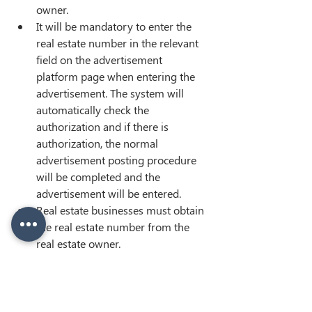
owner.
It will be mandatory to enter the 
real estate number in the relevant 
field on the advertisement 
platform page when entering the 
advertisement. The system will 
automatically check the 
authorization and if there is 
authorization, the normal 
advertisement posting procedure 
will be completed and the 
advertisement will be entered.
Real estate businesses must obtain 
the real estate number from the 
real estate owner.
< Previous
Next >