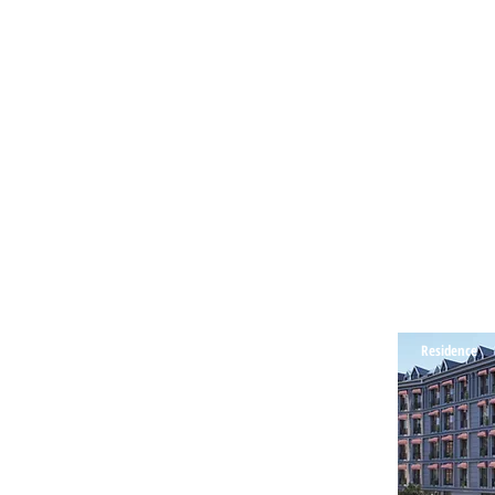
Residence