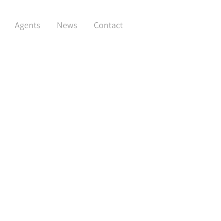
Agents
News
Contact