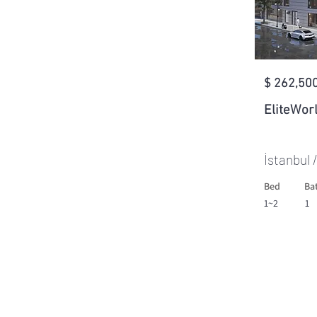
$ 262,500
EliteWor
İstanbul 
Bed
Ba
1~2
1