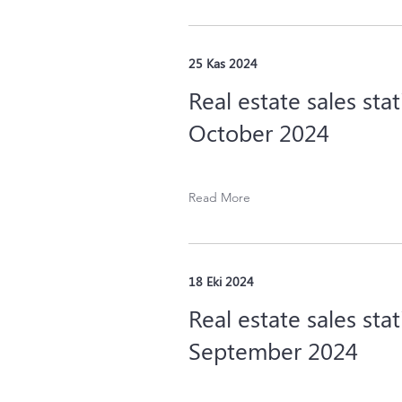
25 Kas 2024
Real estate sales stat
October 2024
Read More
18 Eki 2024
Real estate sales stat
September 2024