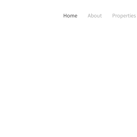
Home
About
Properties