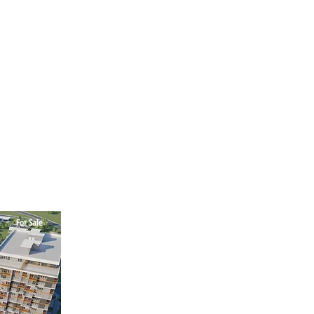
For Sale