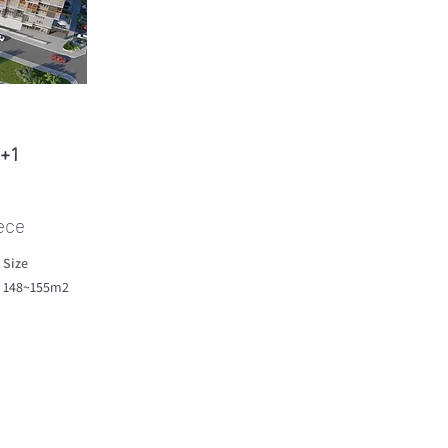
2+1
ece
Size
148~155m2