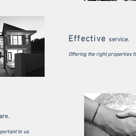
Effective
service.
Offering the right properties f
are.
mportant to us.