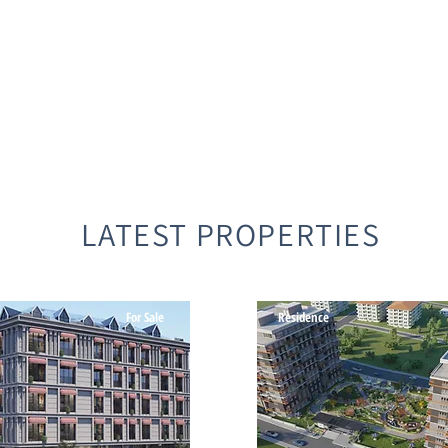
LATEST PROPERTIES
For Sale
Residence