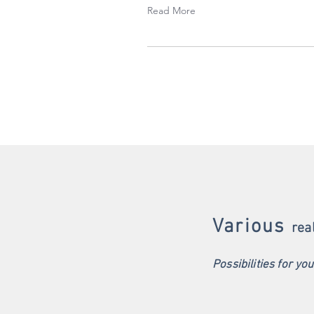
Read More
Various
rea
Possibilities for yo