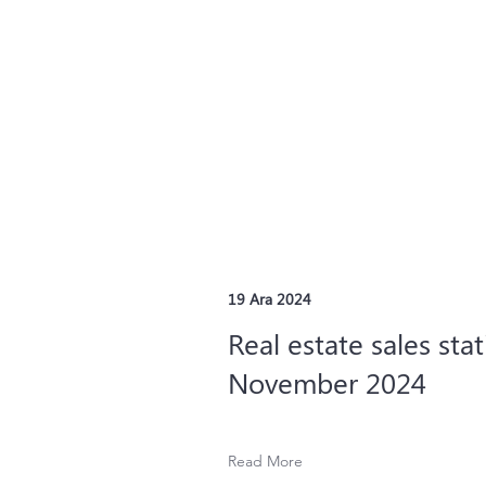
19 Ara 2024
Real estate sales stat
November 2024
Read More