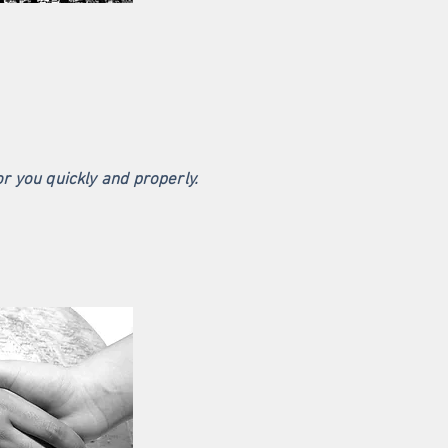
or you quickly and properly.