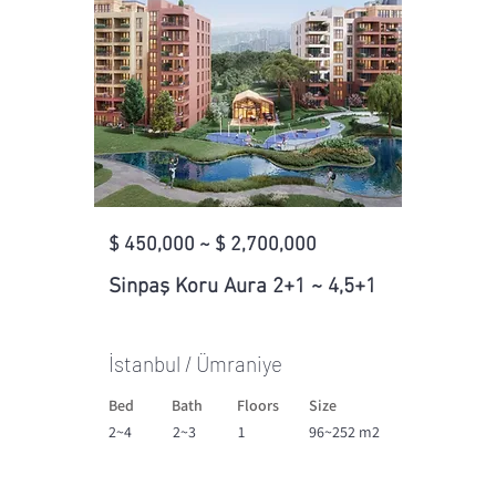
$ 450,000 ~ $ 2,700,000
Sinpaş Koru Aura 2+1 ~ 4,5+1
İstanbul / Ümraniye
Bed
Bath
Floors
Size
2~4
2~3
1
96~252 m2