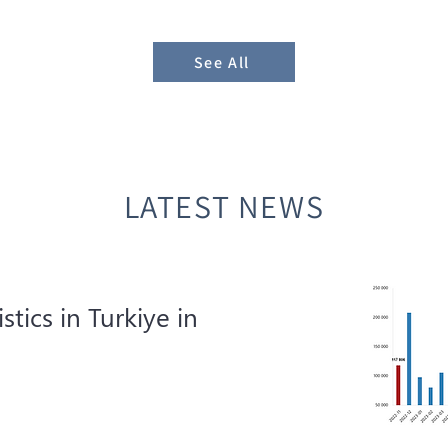
See All
LATEST NEWS
istics in Turkiye in