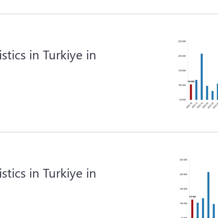
istics in Turkiye in
istics in Turkiye in