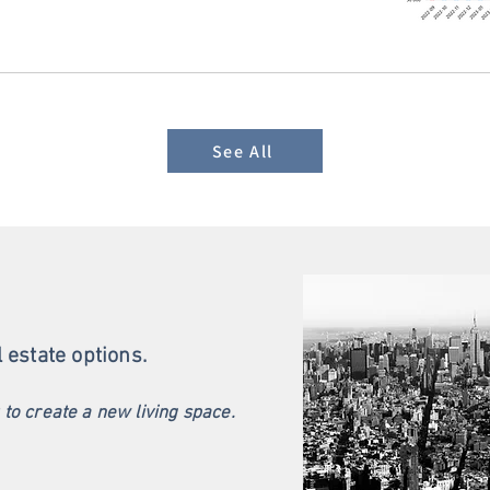
See All
l estate options.
u to create a new living space.