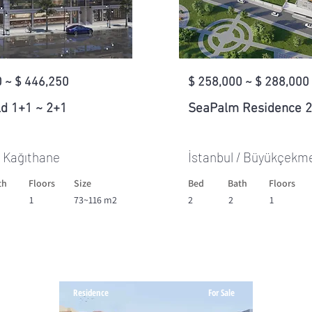
 ~ $ 446,250
$ 258,000 ~ $ 288,000
ld 1+1 ~ 2+1
SeaPalm Residence 
/ Kağıthane
İstanbul / Büyükçekm
th
Floors
Size
Bed
Bath
Floors
1
73~116 m2
2
2
1
Residence
For Sale