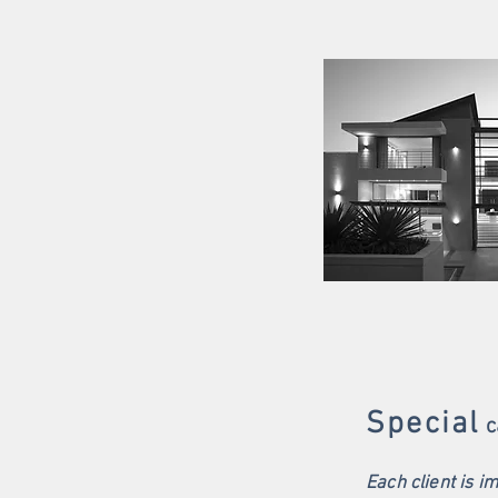
Special
c
Each client is i